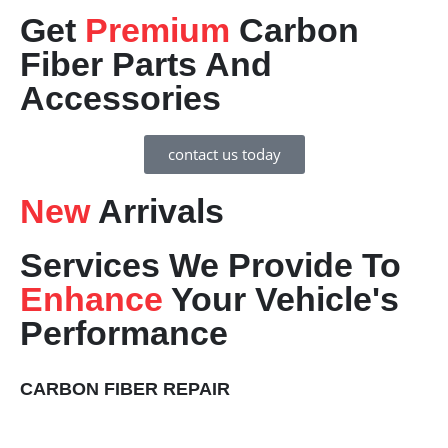
Get
Premium
Carbon
Fiber Parts And
Accessories
contact us today
New
Arrivals
Services We Provide To
Enhance
Your Vehicle's
Performance
CARBON FIBER REPAIR