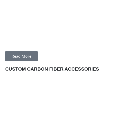
Read More
CUSTOM CARBON FIBER ACCESSORIES