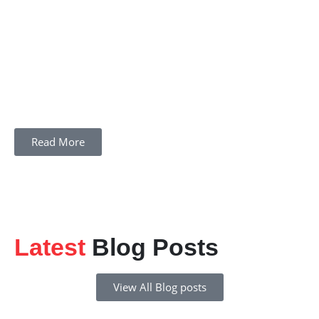
Read More
Latest
Blog Posts
View All Blog posts