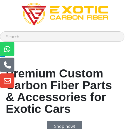
Premium Custom
Carbon Fiber Parts
& Accessories for
Exotic Cars
Shop now!