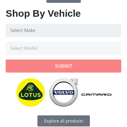
Shop By Vehicle
SUBMIT
Explore all products