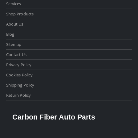
Services
Shop Products
About Us
Blog
Sitemap
Contact Us
Privacy Policy
Cookies Policy
Shipping Policy
Return Policy
Carbon Fiber Auto Parts