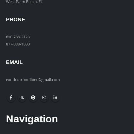
West Palm Beach, FL
PHONE
610-788-2123
877-888-1600
EMAIL
exoticcarbonfiber@gmail.com
Navigation