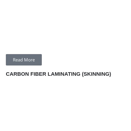
Read More
CARBON FIBER LAMINATING (SKINNING)