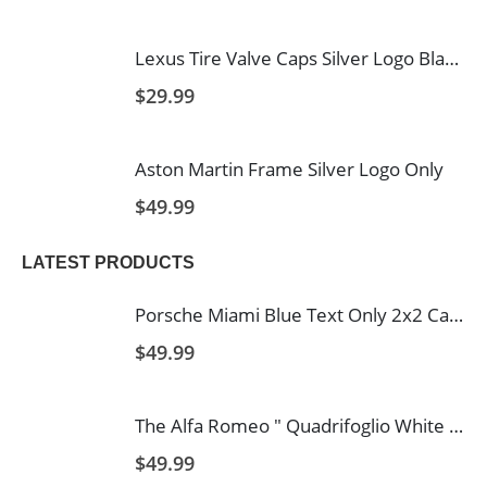
Lexus Tire Valve Caps Silver Logo Black Background
$
29.99
Aston Martin Frame Silver Logo Only
$
49.99
LATEST PRODUCTS
Porsche Miami Blue Text Only 2x2 Carbon Fiber License 2 Hole
$
49.99
The Alfa Romeo " Quadrifoglio White Text and Logo's with Italy Stripe 2 Hole Carbon Fiber Licence Frame
$
49.99