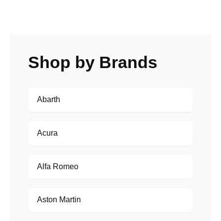
Shop by Brands
Abarth
Acura
Alfa Romeo
Aston Martin