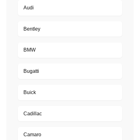
Audi
Bentley
BMW
Bugatti
Buick
Cadillac
Camaro