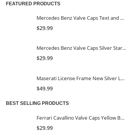
FEATURED PRODUCTS
Mercedes Benz Valve Caps Text and Star in Black with White Background
$
29.99
Mercedes Benz Valve Caps Silver Star Black Background
$
29.99
Maserati License Frame New Silver Logo
$
49.99
BEST SELLING PRODUCTS
Ferrari Cavallino Valve Caps Yellow Background
$
29.99