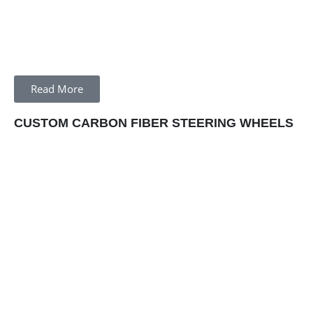
Read More
CUSTOM CARBON FIBER STEERING WHEELS