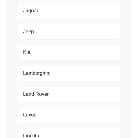
Jaguar
Jeep
Kia
Lamborghini
Land Rover
Lexus
Lincoln