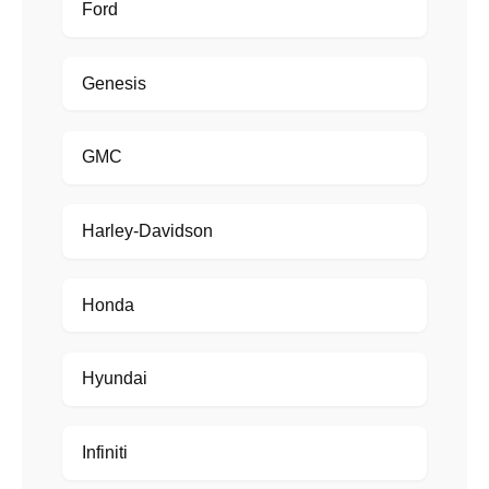
Ford
Genesis
GMC
Harley-Davidson
Honda
Hyundai
Infiniti