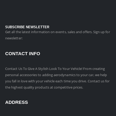
SUBSCRIBE NEWSLETTER
Get all the latest information on events, sales and offers. Sign up for
newsletter:
CONTACT INFO
Contact Us To Give A Stylish Look To Your Vehicle! From creating
personal accessories to adding aerodynamics to your car, we help
you fall in love with your vehicle each time you drive. Contact us for
the highest quality products at competitive prices.
ADDRESS