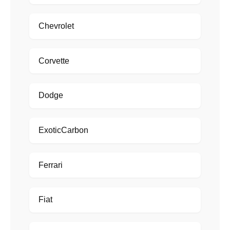
Chevrolet
Corvette
Dodge
ExoticCarbon
Ferrari
Fiat