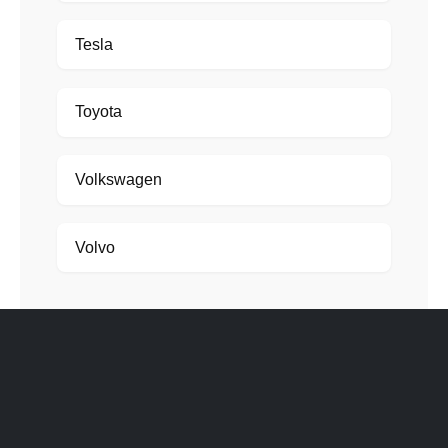
Tesla
Toyota
Volkswagen
Volvo