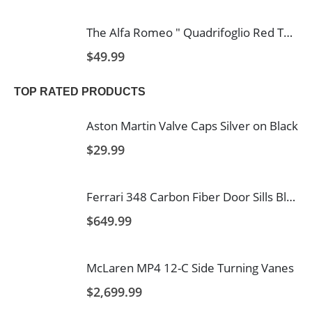
The Alfa Romeo " Quadrifoglio Red Text and Logo's with Italy Stripe 2 Hole Carbon Fiber Licence Frame
$
49.99
TOP RATED PRODUCTS
Aston Martin Valve Caps Silver on Black
$
29.99
Ferrari 348 Carbon Fiber Door Sills Blank
$
649.99
McLaren MP4 12-C Side Turning Vanes
$
2,699.99