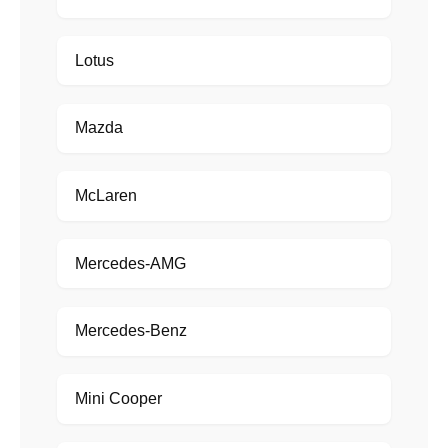
Lotus
Mazda
McLaren
Mercedes-AMG
Mercedes-Benz
Mini Cooper