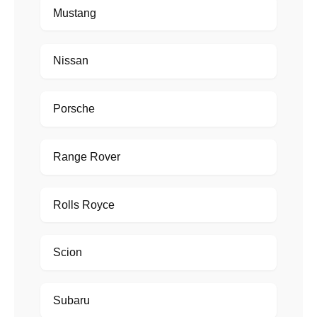
Mustang
Nissan
Porsche
Range Rover
Rolls Royce
Scion
Subaru