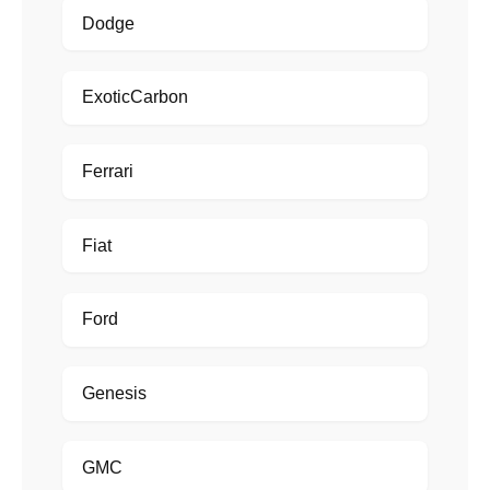
Dodge
ExoticCarbon
Ferrari
Fiat
Ford
Genesis
GMC