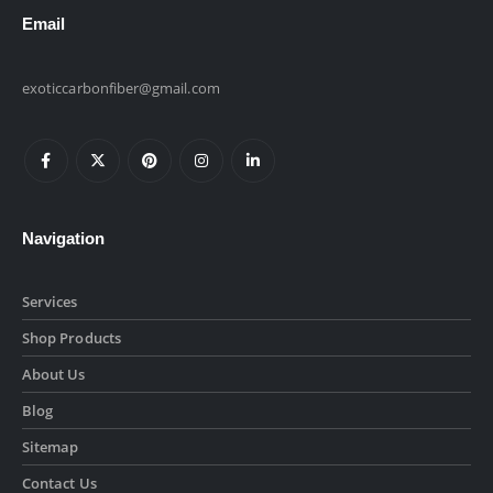
Email
exoticcarbonfiber@gmail.com
Navigation
Services
Shop Products
About Us
Blog
Sitemap
Contact Us