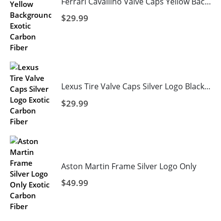
Ferrari Cavallino Valve Caps Yellow Background
$
29.99
Lexus Tire Valve Caps Silver Logo Black Background
$
29.99
Aston Martin Frame Silver Logo Only
$
49.99