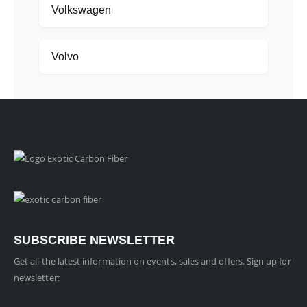
Volkswagen
Volvo
SUBSCRIBE NEWSLETTER
Get all the latest information on events, sales and offers. Sign up for
newsletter: