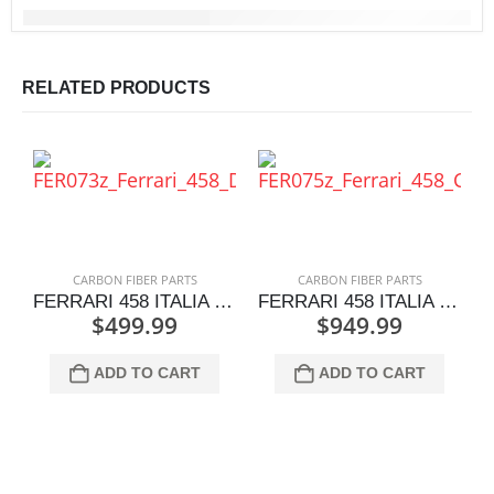
RELATED PRODUCTS
CARBON FIBER PARTS
CARBON FIBER PARTS
FERRARI 458 ITALIA DASH TRIM CAPS PAIR
FERRARI 458 ITALIA CENTER CONSOLE TRIM PLATE SET
$
499.99
$
949.99
ADD TO CART
ADD TO CART