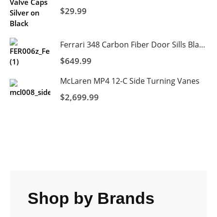
$
29.99
Ferrari 348 Carbon Fiber Door Sills Blank
$
649.99
McLaren MP4 12-C Side Turning Vanes
$
2,699.99
Shop by Brands