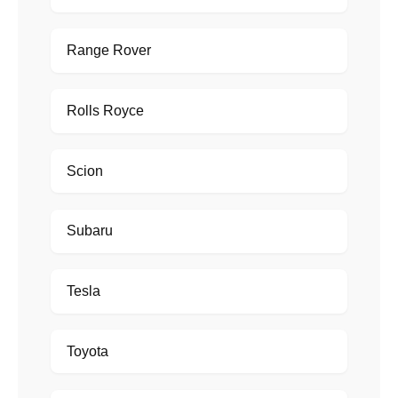
Range Rover
Rolls Royce
Scion
Subaru
Tesla
Toyota