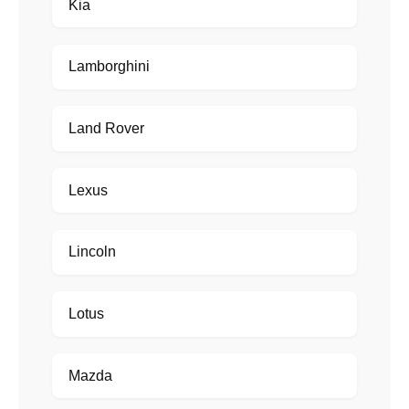
Kia
Lamborghini
Land Rover
Lexus
Lincoln
Lotus
Mazda