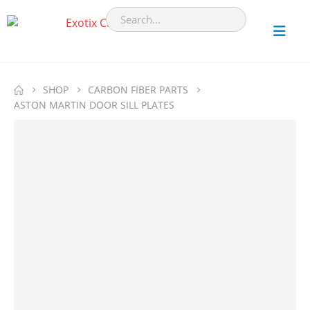
SHOP
CARBON FIBER PARTS
ASTON MARTIN DOOR SILL PLATES