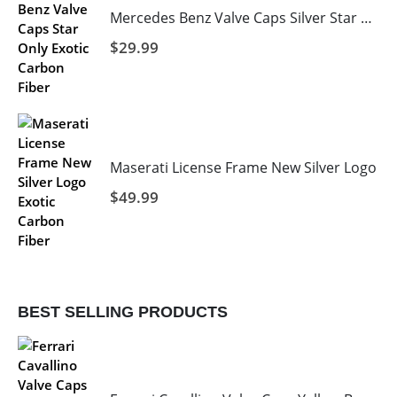
Mercedes Benz Valve Caps Silver Star Black Background
$
29.99
Maserati License Frame New Silver Logo
$
49.99
BEST SELLING PRODUCTS