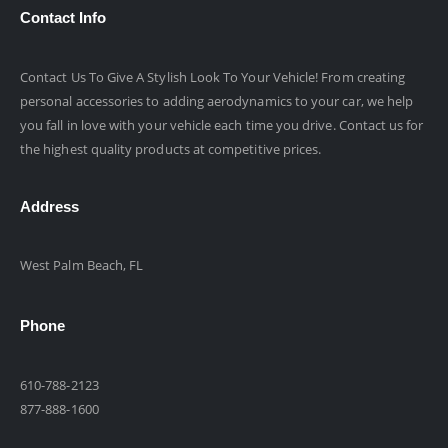
Contact Info
Contact Us To Give A Stylish Look To Your Vehicle! From creating
personal accessories to adding aerodynamics to your car, we help
you fall in love with your vehicle each time you drive. Contact us for
the highest quality products at competitive prices.
Address
West Palm Beach, FL
Phone
610-788-2123
877-888-1600