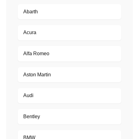
Abarth
Acura
Alfa Romeo
Aston Martin
Audi
Bentley
BMW