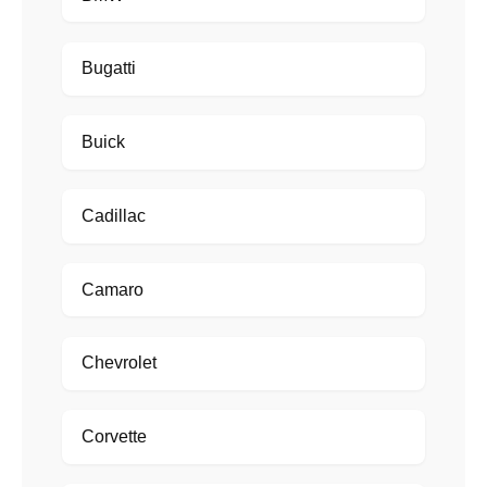
Bugatti
Buick
Cadillac
Camaro
Chevrolet
Corvette