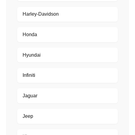
Harley-Davidson
Honda
Hyundai
Infiniti
Jaguar
Jeep