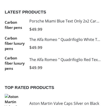
LATEST PRODUCTS
Porsche Miami Blue Text Only 2x2 Carbon Fiber License 2 Hole
$
49.99
The Alfa Romeo " Quadrifoglio White Text and Logo's with Italy Stripe 2 Hole Carbon Fiber Licence Frame
$
49.99
The Alfa Romeo " Quadrifoglio Red Text and Logo's with Italy Stripe 2 Hole Carbon Fiber Licence Frame
$
49.99
TOP RATED PRODUCTS
Aston Martin Valve Caps Silver on Black