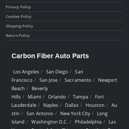
Privacy Policy
Cookies Policy
Shipping Policy
Return Policy
Carbon Fiber Auto Parts
Los Angeles
San Diego
San
Francisco
San Jose
Sacramento
Newport
Beach
Beverly
Hills
Miami
Orlando
Tampa
Fort
Lauderdale
Naples
Dallas
Houston
Au
stin
San Antonio
New York City
Long
Island
Washington D.C.
Philadelphia
Las