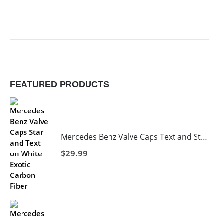
FEATURED PRODUCTS
Mercedes Benz Valve Caps Text and Star in Black with White Background
$
29.99