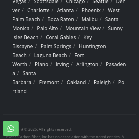
Vegas
Scottsdale
Chicago
Seattle
Den
ver
Charlotte
Atlanta
Phoenix
West
Palm Beach
Boca Raton
Malibu
Santa
Monica
Palo Alto
Mountain View
Sunny
Isles Beach
Coral Gables
Key
Biscayne
Palm Springs
Huntington
Beach
Laguna Beach
Fort
Worth
Plano
Irving
Arlington
Pasaden
a
Santa
Barbara
Fremont
Oakland
Raleigh
Po
rtland
Copyright © 2026. All rights reserved.
Exotic Carbon Fiber, Inc has no association with the noted entities. All