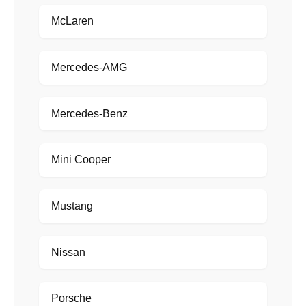
McLaren
Mercedes-AMG
Mercedes-Benz
Mini Cooper
Mustang
Nissan
Porsche