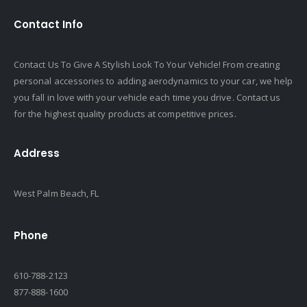
Contact Info
Contact Us To Give A Stylish Look To Your Vehicle! From creating
personal accessories to adding aerodynamics to your car, we help
you fall in love with your vehicle each time you drive. Contact us
for the highest quality products at competitive prices.
Address
West Palm Beach, FL
Phone
610-788-2123
877-888-1600