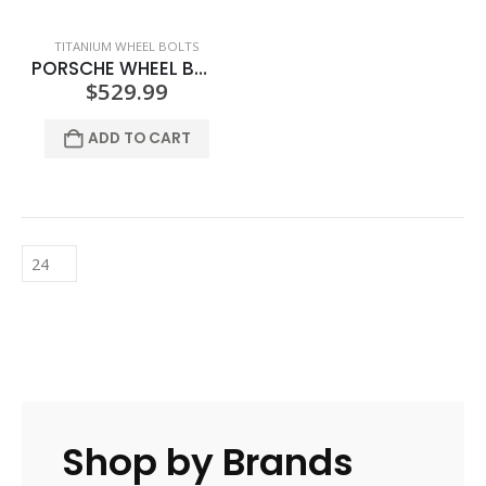
TITANIUM WHEEL BOLTS
PORSCHE WHEEL BOLTS – POLISHED
$
529.99
ADD TO CART
Shop by Brands