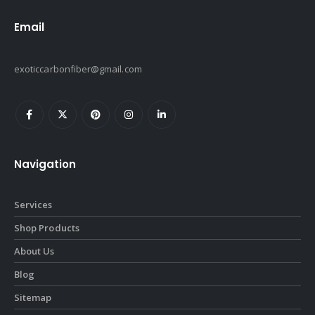
Email
exoticcarbonfiber@gmail.com
Navigation
Services
Shop Products
About Us
Blog
Sitemap