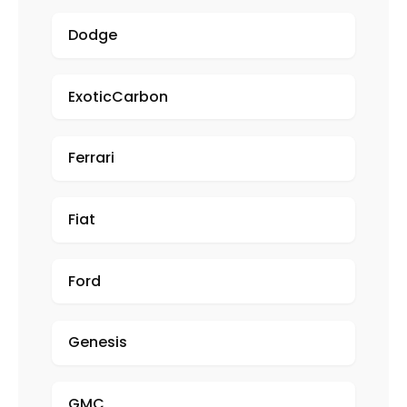
Dodge
ExoticCarbon
Ferrari
Fiat
Ford
Genesis
GMC