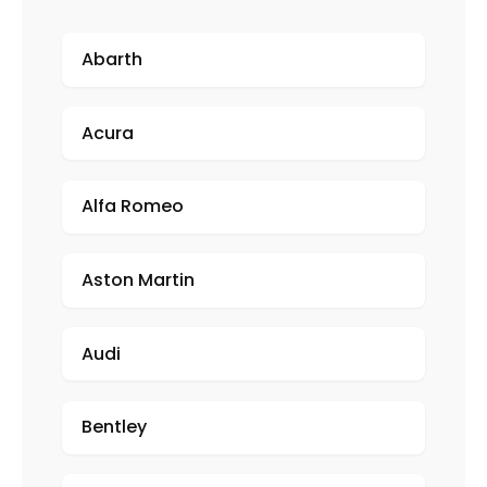
Abarth
Acura
Alfa Romeo
Aston Martin
Audi
Bentley
Porsche Miami Blue Text Only 2x2 Carbon Fiber License 2 Hole