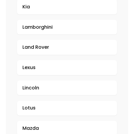
Kia
Lamborghini
Land Rover
Lexus
Lincoln
Lotus
Mazda