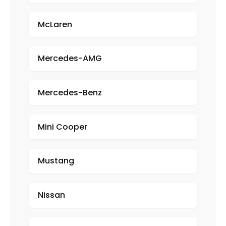
McLaren
Mercedes-AMG
Mercedes-Benz
Mini Cooper
Mustang
Nissan