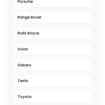
Porsche
Range Rover
Rolls Royce
Scion
Subaru
Tesla
Toyota