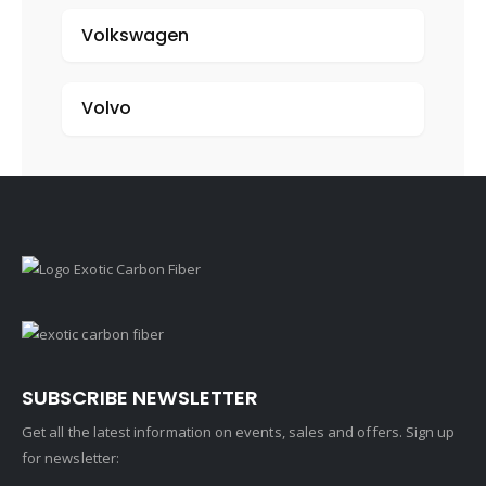
Volkswagen
Volvo
SUBSCRIBE NEWSLETTER
Get all the latest information on events, sales and offers. Sign up
for newsletter: