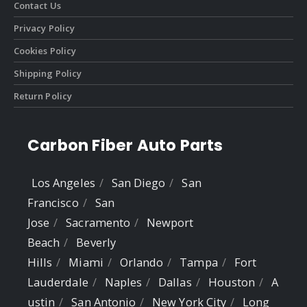
Contact Us
Privacy Policy
Cookies Policy
Shipping Policy
Return Policy
Carbon Fiber Auto Parts
Los Angeles
San Diego
San
Francisco
San
Jose
Sacramento
Newport
Beach
Beverly
Hills
Miami
Orlando
Tampa
Fort
Lauderdale
Naples
Dallas
Houston
A
ustin
San Antonio
New York City
Long