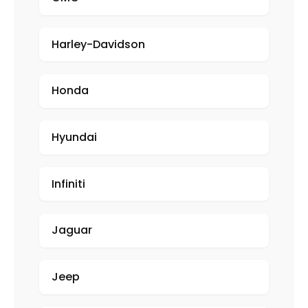
Harley-Davidson
Honda
Hyundai
Infiniti
Jaguar
Jeep