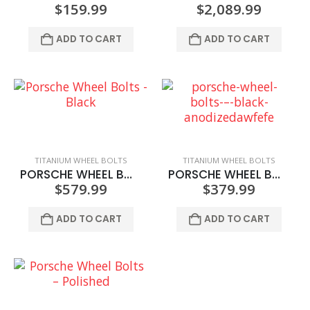
$
159.99
$
2,089.99
ADD TO CART
ADD TO CART
TITANIUM WHEEL BOLTS
TITANIUM WHEEL BOLTS
PORSCHE WHEEL BOLTS – BLACK
PORSCHE WHEEL BOLTS – BLACK ANODIZED
$
579.99
$
379.99
ADD TO CART
ADD TO CART