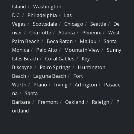
Island
Washington
D.C.
Philadelphia
Las
Vegas
Scottsdale
Chicago
Seattle
De
nver
Charlotte
Atlanta
Phoenix
West
Palm Beach
Boca Raton
Malibu
Santa
Monica
Palo Alto
Mountain View
Sunny
Isles Beach
Coral Gables
Key
Biscayne
Palm Springs
Huntington
Beach
Laguna Beach
Fort
Worth
Plano
Irving
Arlington
Pasade
na
Santa
Barbara
Fremont
Oakland
Raleigh
P
ortland