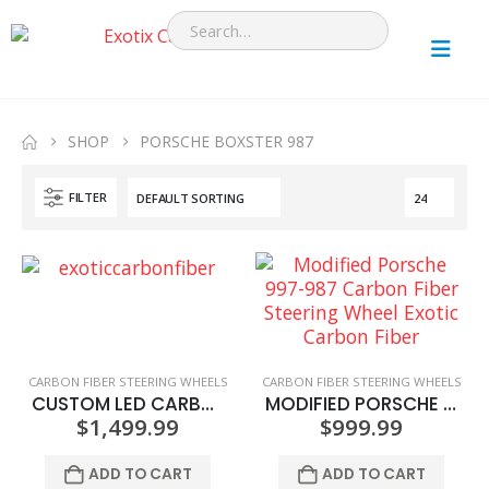
SHOP
PORSCHE BOXSTER 987
FILTER
CARBON FIBER STEERING WHEELS
CARBON FIBER STEERING WHEELS
CUSTOM LED CARBON FIBER STEERING WHEEL
MODIFIED PORSCHE 997-987 CARBON FIBER STEERING WHEEL
$
1,499.99
$
999.99
ADD TO CART
ADD TO CART