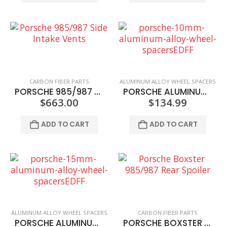
CARBON FIBER PARTS
ALUMINUM ALLOY WHEEL SPACERS
PORSCHE 985/987 SIDE INTAKE VENTS
PORSCHE ALUMINUM ALLOY WHEEL SPACERS 10MM
$
663.00
$
134.99
ADD TO CART
ADD TO CART
ALUMINUM ALLOY WHEEL SPACERS
CARBON FIBER PARTS
PORSCHE ALUMINUM ALLOY WHEEL SPACERS 15MM
PORSCHE BOXSTER 985/987 REAR SPOILER