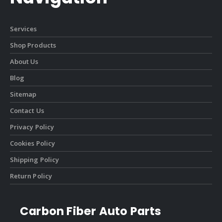
Services
Shop Products
About Us
Blog
Sitemap
Contact Us
Privacy Policy
Cookies Policy
Shipping Policy
Return Policy
Carbon Fiber Auto Parts