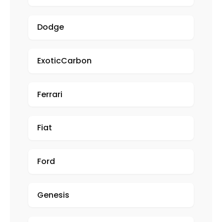
Dodge
ExoticCarbon
Ferrari
Fiat
Ford
Genesis