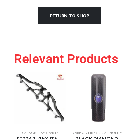
RETURN TO SHOP
Relevant Products
CARBON FIBER PARTS
CARBON FIBER CIGAR HOLDERS