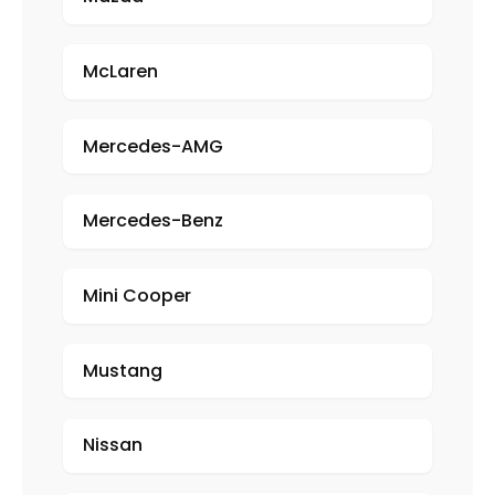
McLaren
Mercedes-AMG
Mercedes-Benz
Mini Cooper
Mustang
Nissan