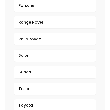
Porsche
Range Rover
Rolls Royce
Scion
Subaru
Tesla
Toyota