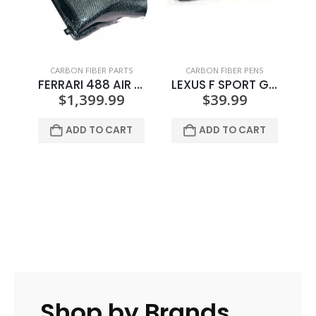
CARBON FIBER PARTS
CARBON FIBER PENS
FERRARI 488 AIR BOX COVER
LEXUS F SPORT GREY LOGO CARBON FIBER PEN
$
1,399.99
$
39.99
ADD TO CART
ADD TO CART
Shop by Brands