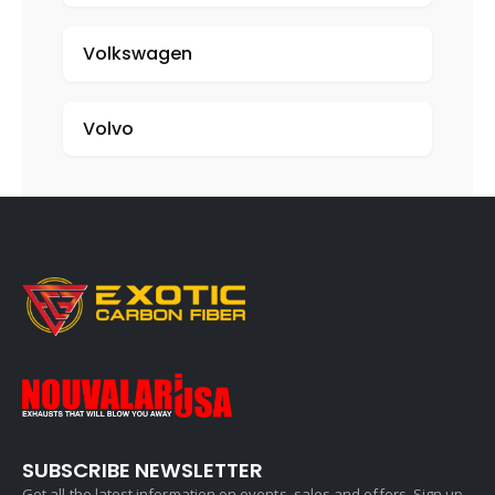
Volkswagen
Volvo
SUBSCRIBE NEWSLETTER
Get all the latest information on events, sales and offers. Sign up