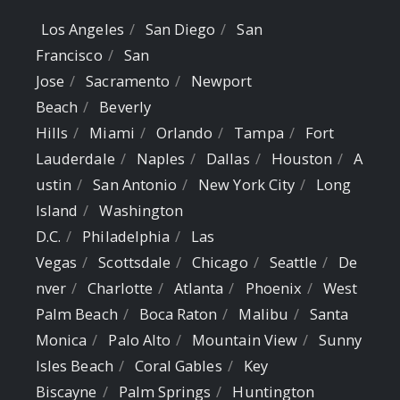
Los Angeles
San Diego
San
Francisco
San
Jose
Sacramento
Newport
Beach
Beverly
Hills
Miami
Orlando
Tampa
Fort
Lauderdale
Naples
Dallas
Houston
A
ustin
San Antonio
New York City
Long
Island
Washington
D.C.
Philadelphia
Las
Vegas
Scottsdale
Chicago
Seattle
De
nver
Charlotte
Atlanta
Phoenix
West
Palm Beach
Boca Raton
Malibu
Santa
Monica
Palo Alto
Mountain View
Sunny
Isles Beach
Coral Gables
Key
Biscayne
Palm Springs
Huntington