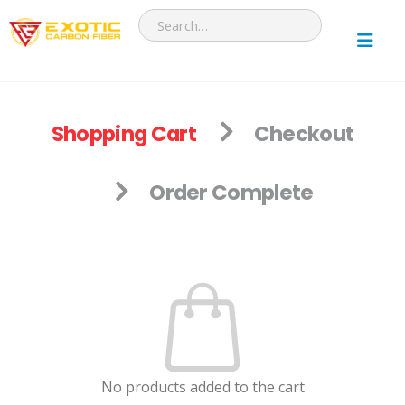
Shopping Cart
Checkout
Order Complete
No products added to the cart