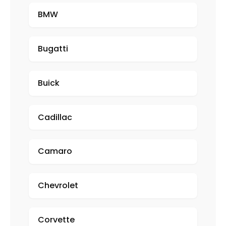
BMW
Bugatti
Buick
Cadillac
Camaro
Chevrolet
Corvette