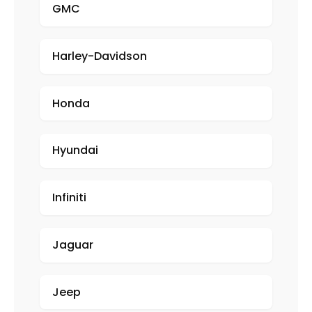
GMC
Harley-Davidson
Honda
Hyundai
Infiniti
Jaguar
Jeep