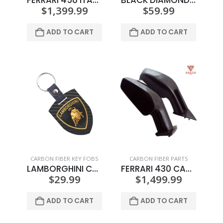
FERRARI 458 ITALIA REAR BUMPER FOG LIGHT TRIM
BLACK DIAMOND 2 CIGAR HOLDER COLOR LOGO
$
1,399.99
$
59.99
ADD TO CART
ADD TO CART
CARBON FIBER KEY FOBS
CARBON FIBER PARTS
LAMBORGHINI CREST KEY SHIELD
FERRARI 430 CARBON FIBER WING MIRRORS
$
29.99
$
1,499.99
ADD TO CART
ADD TO CART