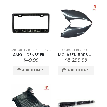
CARBON FIBER LICENSE FRAMES
CARBON FIBER PARTS
AMG LICENSE FRAME SILVER TEXT AND LOGO
MCLAREN 650S SIDE INTAKE TURNING VANES
$
49.99
$
3,299.99
ADD TO CART
ADD TO CART