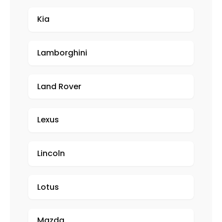
Kia
Lamborghini
Land Rover
Lexus
Lincoln
Lotus
Mazda