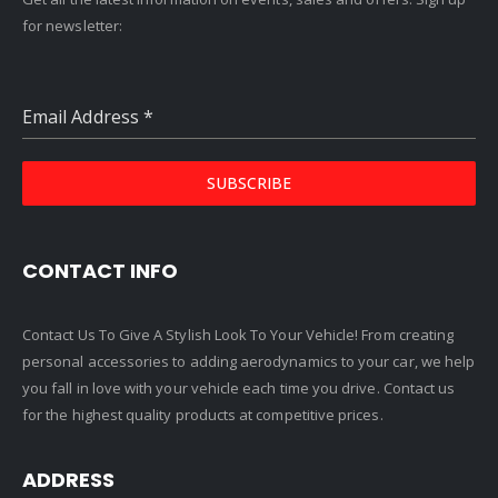
for newsletter:
Email Address
*
SUBSCRIBE
CONTACT INFO
Contact Us To Give A Stylish Look To Your Vehicle! From creating
personal accessories to adding aerodynamics to your car, we help
you fall in love with your vehicle each time you drive. Contact us
for the highest quality products at competitive prices.
ADDRESS