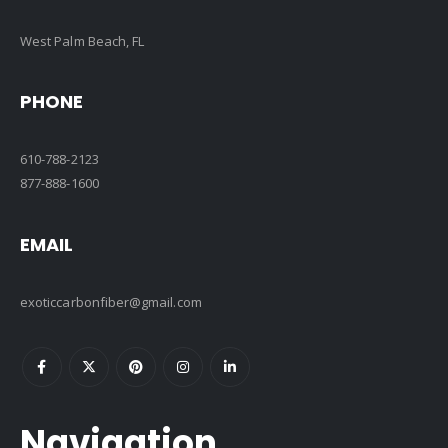
West Palm Beach, FL
PHONE
610-788-2123
877-888-1600
EMAIL
exoticcarbonfiber@gmail.com
Navigation