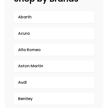
Abarth
Acura
Alfa Romeo
Aston Martin
Audi
Bentley