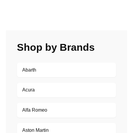
Shop by Brands
Abarth
Acura
Alfa Romeo
Aston Martin