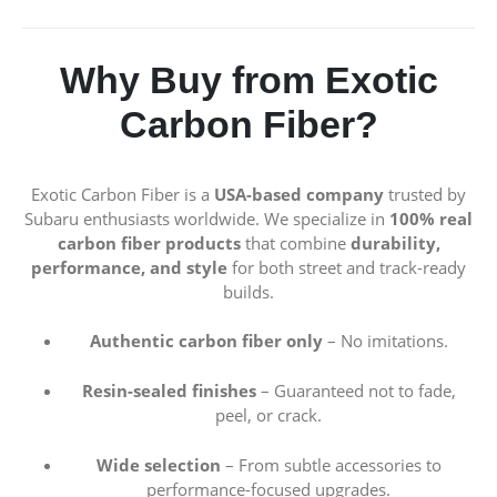
Why Buy from Exotic
Carbon Fiber?
Exotic Carbon Fiber is a
USA-based company
trusted by
Subaru enthusiasts worldwide. We specialize in
100% real
carbon fiber products
that combine
durability,
performance, and style
for both street and track-ready
builds.
Authentic carbon fiber only
– No imitations.
Resin-sealed finishes
– Guaranteed not to fade,
peel, or crack.
Wide selection
– From subtle accessories to
performance-focused upgrades.