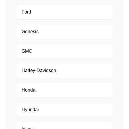
Ford
Genesis
GMC
Harley-Davidson
Honda
Hyundai
Infiniti