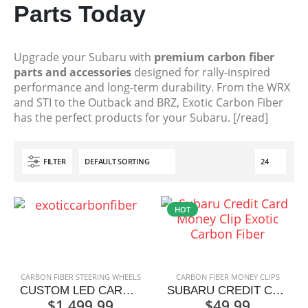
Parts Today
Upgrade your Subaru with
premium carbon fiber
parts and accessories
designed for rally-inspired
performance and long-term durability. From the WRX
and STI to the Outback and BRZ, Exotic Carbon Fiber
has the perfect products for your Subaru. [/read]
FILTER
HOT
CARBON FIBER STEERING WHEELS
CARBON FIBER MONEY CLIPS
CUSTOM LED CARBON FIBER STEERING WHEEL
SUBARU CREDIT CARD MONEY CLIP
$
1,499.99
$
49.99