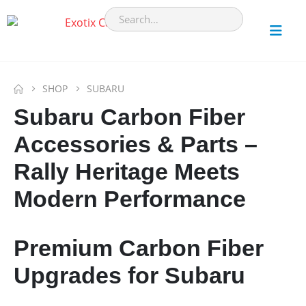
SHOP
SUBARU
Subaru Carbon Fiber
Accessories & Parts –
Rally Heritage Meets
Modern Performance
Premium Carbon Fiber
Upgrades for Subaru