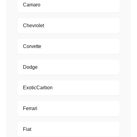
Camaro
Chevrolet
Corvette
Dodge
ExoticCarbon
Ferrari
Fiat