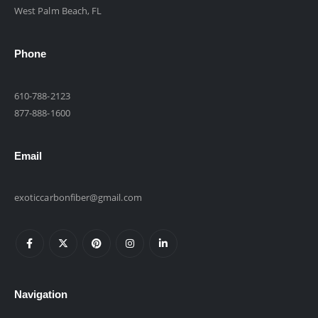
West Palm Beach, FL
Phone
610-788-2123
877-888-1600
Email
exoticcarbonfiber@gmail.com
Navigation