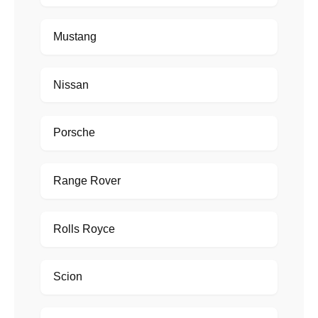
Mustang
Nissan
Porsche
Range Rover
Rolls Royce
Scion