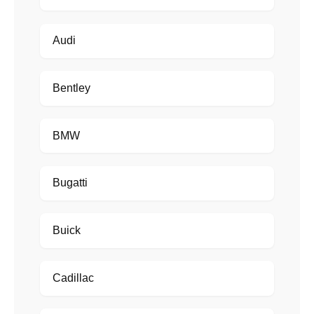
Audi
Bentley
BMW
Bugatti
Buick
Cadillac