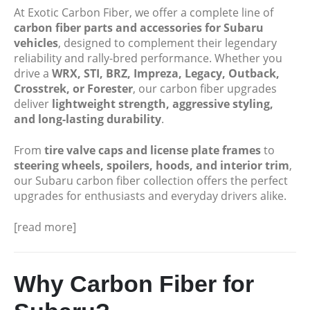
At Exotic Carbon Fiber, we offer a complete line of
carbon fiber parts and accessories for Subaru
vehicles
, designed to complement their legendary
reliability and rally-bred performance. Whether you
drive a
WRX, STI, BRZ, Impreza, Legacy, Outback,
Crosstrek, or Forester
, our carbon fiber upgrades
deliver
lightweight strength, aggressive styling,
and long-lasting durability
.
From
tire valve caps and license plate frames
to
steering wheels, spoilers, hoods, and interior trim
,
our Subaru carbon fiber collection offers the perfect
upgrades for enthusiasts and everyday drivers alike.
[read more]
Why Carbon Fiber for