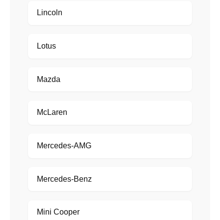
Lincoln
Lotus
Mazda
McLaren
Mercedes-AMG
Mercedes-Benz
Mini Cooper