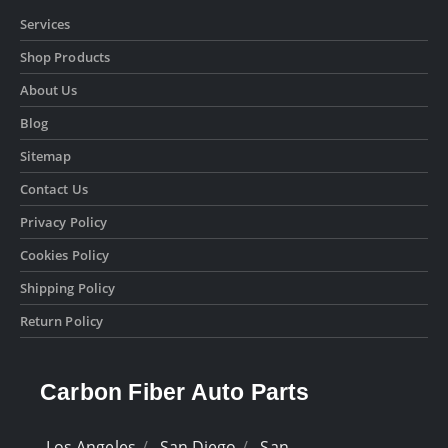
Services
Shop Products
About Us
Blog
Sitemap
Contact Us
Privacy Policy
Cookies Policy
Shipping Policy
Return Policy
Carbon Fiber Auto Parts
Los Angeles
San Diego
San