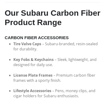
Our Subaru Carbon Fiber
Product Range
CARBON FIBER ACCESSORIES
Tire Valve Caps
– Subaru-branded, resin-sealed
for durability.
Key Fobs & Keychains
– Sleek, lightweight, and
designed for daily use.
License Plate Frames
– Premium carbon fiber
frames with a sporty finish.
Lifestyle Accessories
– Pens, money clips, and
cigar holders for Subaru enthusiasts.