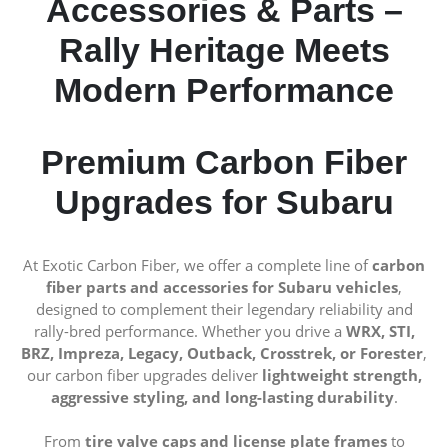
Accessories & Parts –
Rally Heritage Meets
Modern Performance
Premium Carbon Fiber
Upgrades for Subaru
At Exotic Carbon Fiber, we offer a complete line of
carbon
fiber parts and accessories for Subaru vehicles
,
designed to complement their legendary reliability and
rally-bred performance. Whether you drive a
WRX, STI,
BRZ, Impreza, Legacy, Outback, Crosstrek, or Forester
,
our carbon fiber upgrades deliver
lightweight strength,
aggressive styling, and long-lasting durability
.
From
tire valve caps and license plate frames
to