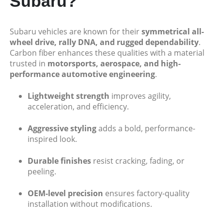
Subaru?
Subaru vehicles are known for their
symmetrical all-
wheel drive, rally DNA, and rugged dependability
.
Carbon fiber enhances these qualities with a material
trusted in
motorsports, aerospace, and high-
performance automotive engineering
.
Lightweight strength
improves agility,
acceleration, and efficiency.
Aggressive styling
adds a bold, performance-
inspired look.
Durable finishes
resist cracking, fading, or
peeling.
OEM-level precision
ensures factory-quality
installation without modifications.