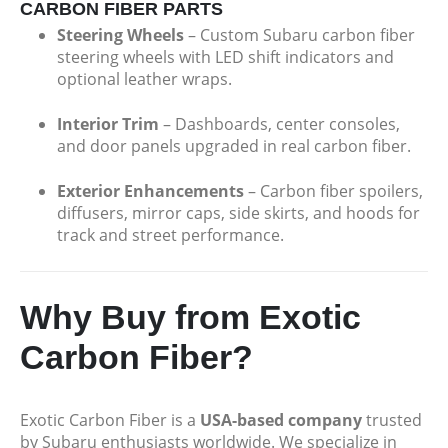
CARBON FIBER PARTS
Steering Wheels
– Custom Subaru carbon fiber
steering wheels with LED shift indicators and
optional leather wraps.
Interior Trim
– Dashboards, center consoles,
and door panels upgraded in real carbon fiber.
Exterior Enhancements
– Carbon fiber spoilers,
diffusers, mirror caps, side skirts, and hoods for
track and street performance.
Why Buy from Exotic
Carbon Fiber?
Exotic Carbon Fiber is a
USA-based company
trusted
by Subaru enthusiasts worldwide. We specialize in