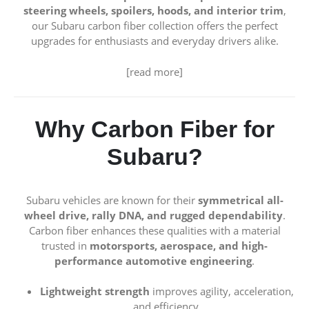
steering wheels, spoilers, hoods, and interior trim
,
our Subaru carbon fiber collection offers the perfect
upgrades for enthusiasts and everyday drivers alike.
[read more]
Why Carbon Fiber for
Subaru?
Subaru vehicles are known for their
symmetrical all-
wheel drive, rally DNA, and rugged dependability
.
Carbon fiber enhances these qualities with a material
trusted in
motorsports, aerospace, and high-
performance automotive engineering
.
Lightweight strength
improves agility, acceleration,
and efficiency.