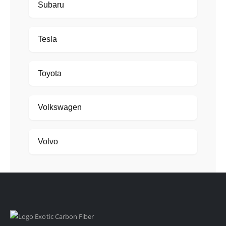
Subaru
Tesla
Toyota
Volkswagen
Volvo