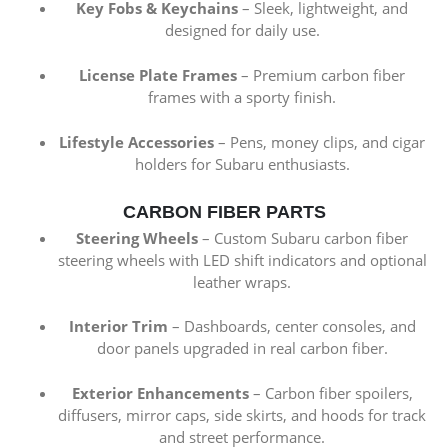
Key Fobs & Keychains
– Sleek, lightweight, and
designed for daily use.
License Plate Frames
– Premium carbon fiber
frames with a sporty finish.
Lifestyle Accessories
– Pens, money clips, and cigar
holders for Subaru enthusiasts.
CARBON FIBER PARTS
Steering Wheels
– Custom Subaru carbon fiber
steering wheels with LED shift indicators and optional
leather wraps.
Interior Trim
– Dashboards, center consoles, and
door panels upgraded in real carbon fiber.
Exterior Enhancements
– Carbon fiber spoilers,
diffusers, mirror caps, side skirts, and hoods for track
and street performance.