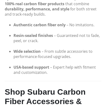
Porsche Miami Blue Text Only 2x2 Carbon Fiber License 2 Hole
100% real carbon fiber products
that combine
durability, performance, and style
for both street
$
49.99
and track-ready builds.
The Alfa Romeo " Quadrifoglio White Text and Logo's with Italy Stripe 2 Hole Carbon Fiber Licence Frame
Authentic carbon fiber only
– No imitations.
$
49.99
Resin-sealed finishes
– Guaranteed not to fade,
peel, or crack.
The Alfa Romeo " Quadrifoglio Red Text and Logo's with Italy Stripe 2 Hole Carbon Fiber Licence Frame
Wide selection
– From subtle accessories to
performance-focused upgrades.
$
49.99
USA-based support
– Expert help with fitment
and customization.
Shop Subaru Carbon
Fiber Accessories &