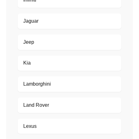
Jaguar
Jeep
Kia
Lamborghini
Land Rover
Lexus