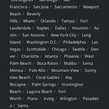
Francisco
San Jose
Sacramento
Newport
Beach
Beverly
Hills
Miami
Orlando
Tampa
Fort
Lauderdale
Naples
Dallas
Houston
Au
stin
San Antonio
New York City
Long
Island
Washington D.C.
Philadelphia
Las
Vegas
Scottsdale
Chicago
Seattle
Den
ver
Charlotte
Atlanta
Phoenix
West
Palm Beach
Boca Raton
Malibu
Santa
Monica
Palo Alto
Mountain View
Sunny
Isles Beach
Coral Gables
Key
Biscayne
Palm Springs
Huntington
Beach
Laguna Beach
Fort
Worth
Plano
Irving
Arlington
Pasaden
a
Santa