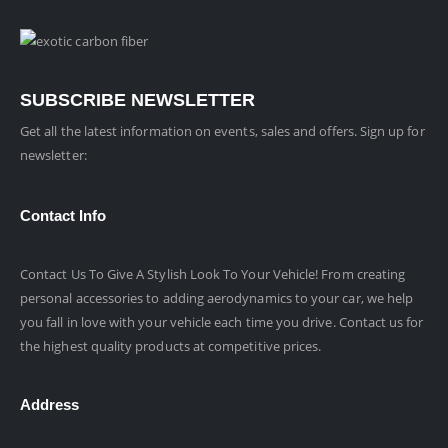
SUBSCRIBE NEWSLETTER
Get all the latest information on events, sales and offers. Sign up for
newsletter:
Contact Info
Contact Us To Give A Stylish Look To Your Vehicle! From creating
personal accessories to adding aerodynamics to your car, we help
you fall in love with your vehicle each time you drive. Contact us for
the highest quality products at competitive prices.
Address