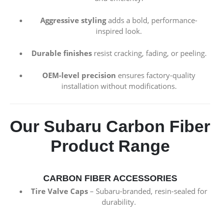
Aggressive styling
adds a bold, performance-
inspired look.
Durable finishes
resist cracking, fading, or peeling.
OEM-level precision
ensures factory-quality
installation without modifications.
Our Subaru Carbon Fiber
Product Range
CARBON FIBER ACCESSORIES
Tire Valve Caps
– Subaru-branded, resin-sealed for
durability.