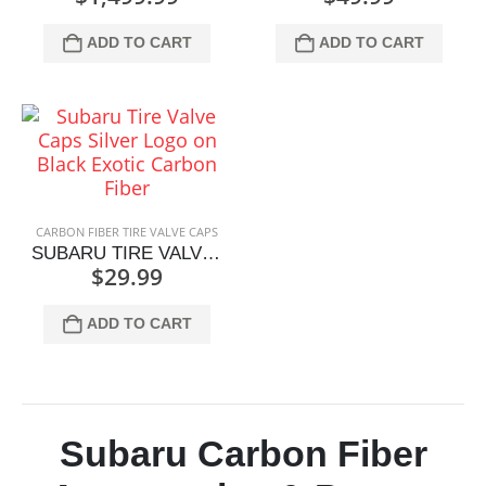
ADD TO CART
ADD TO CART
CARBON FIBER TIRE VALVE CAPS
SUBARU TIRE VALVE CAPS SILVER LOGO ON BLACK
$
29.99
ADD TO CART
Subaru Carbon Fiber