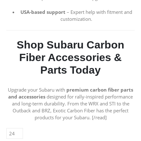
USA-based support
– Expert help with fitment and
customization.
Shop Subaru Carbon
Fiber Accessories &
Parts Today
Upgrade your Subaru with
premium carbon fiber parts
and accessories
designed for rally-inspired performance
and long-term durability. From the WRX and STI to the
Outback and BRZ, Exotic Carbon Fiber has the perfect
products for your Subaru. [/read]