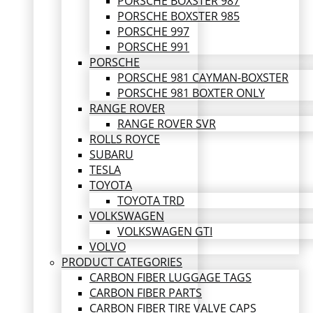
PORSCHE BOXSTER 987
PORSCHE BOXSTER 985
PORSCHE 997
PORSCHE 991
PORSCHE
PORSCHE 981 CAYMAN-BOXSTER
PORSCHE 981 BOXTER ONLY
RANGE ROVER
RANGE ROVER SVR
ROLLS ROYCE
SUBARU
TESLA
TOYOTA
TOYOTA TRD
VOLKSWAGEN
VOLKSWAGEN GTI
VOLVO
PRODUCT CATEGORIES
CARBON FIBER LUGGAGE TAGS
CARBON FIBER PARTS
CARBON FIBER TIRE VALVE CAPS