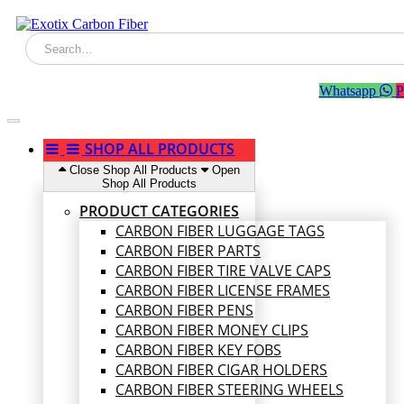
Whatsapp
P
SHOP ALL PRODUCTS
Close Shop All Products
Open
Shop All Products
PRODUCT CATEGORIES
CARBON FIBER LUGGAGE TAGS
CARBON FIBER PARTS
CARBON FIBER TIRE VALVE CAPS
CARBON FIBER LICENSE FRAMES
CARBON FIBER PENS
CARBON FIBER MONEY CLIPS
CARBON FIBER KEY FOBS
CARBON FIBER CIGAR HOLDERS
CARBON FIBER STEERING WHEELS