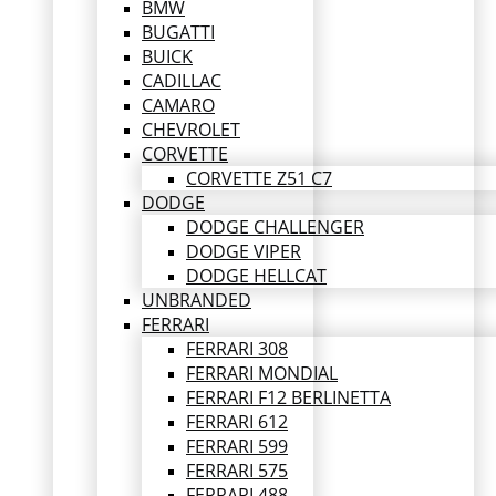
BMW
BUGATTI
BUICK
CADILLAC
CAMARO
CHEVROLET
CORVETTE
CORVETTE Z51 C7
DODGE
DODGE CHALLENGER
DODGE VIPER
DODGE HELLCAT
UNBRANDED
FERRARI
FERRARI 308
FERRARI MONDIAL
FERRARI F12 BERLINETTA
FERRARI 612
FERRARI 599
FERRARI 575
FERRARI 488