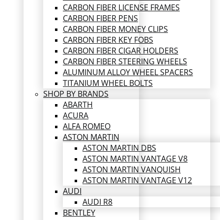
CARBON FIBER LICENSE FRAMES
CARBON FIBER PENS
CARBON FIBER MONEY CLIPS
CARBON FIBER KEY FOBS
CARBON FIBER CIGAR HOLDERS
CARBON FIBER STEERING WHEELS
ALUMINUM ALLOY WHEEL SPACERS
TITANIUM WHEEL BOLTS
SHOP BY BRANDS
ABARTH
ACURA
ALFA ROMEO
ASTON MARTIN
ASTON MARTIN DBS
ASTON MARTIN VANTAGE V8
ASTON MARTIN VANQUISH
ASTON MARTIN VANTAGE V12
AUDI
AUDI R8
BENTLEY