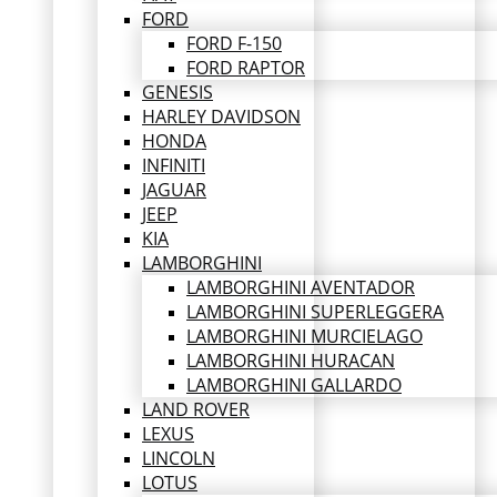
FORD
FORD F-150
FORD RAPTOR
GENESIS
HARLEY DAVIDSON
HONDA
INFINITI
JAGUAR
JEEP
KIA
LAMBORGHINI
LAMBORGHINI AVENTADOR
LAMBORGHINI SUPERLEGGERA
LAMBORGHINI MURCIELAGO
LAMBORGHINI HURACAN
LAMBORGHINI GALLARDO
LAND ROVER
LEXUS
LINCOLN
LOTUS