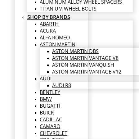
ALUMINUM ALLOY WHEEL SPACERS
TITANIUM WHEEL BOLTS
SHOP BY BRANDS
ABARTH
ACURA
ALFA ROMEO
ASTON MARTIN
ASTON MARTIN DBS
ASTON MARTIN VANTAGE V8
ASTON MARTIN VANQUISH
ASTON MARTIN VANTAGE V12
AUDI
AUDI R8
BENTLEY
BMW
BUGATTI
BUICK
CADILLAC
CAMARO
CHEVROLET