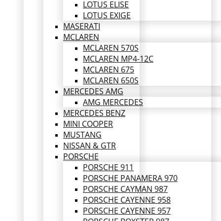
LOTUS ELISE
LOTUS EXIGE
MASERATI
MCLAREN
MCLAREN 570S
MCLAREN MP4-12C
MCLAREN 675
MCLAREN 650S
MERCEDES AMG
AMG MERCEDES
MERCEDES BENZ
MINI COOPER
MUSTANG
NISSAN & GTR
PORSCHE
PORSCHE 911
PORSCHE PANAMERA 970
PORSCHE CAYMAN 987
PORSCHE CAYENNE 958
PORSCHE CAYENNE 957