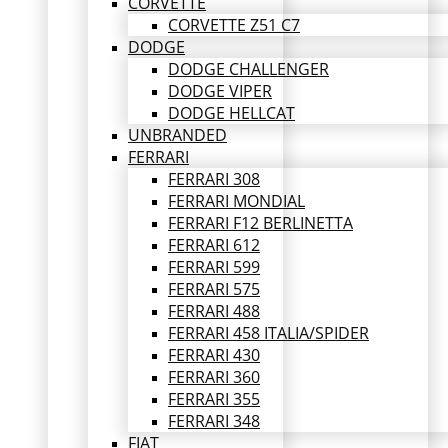
CORVETTE
CORVETTE Z51 C7
DODGE
DODGE CHALLENGER
DODGE VIPER
DODGE HELLCAT
UNBRANDED
FERRARI
FERRARI 308
FERRARI MONDIAL
FERRARI F12 BERLINETTA
FERRARI 612
FERRARI 599
FERRARI 575
FERRARI 488
FERRARI 458 ITALIA/SPIDER
FERRARI 430
FERRARI 360
FERRARI 355
FERRARI 348
FIAT